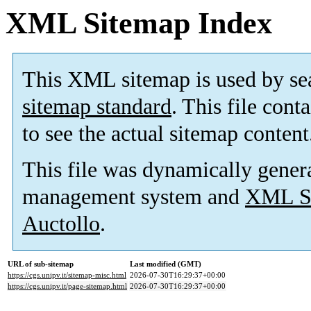
XML Sitemap Index
This XML sitemap is used by se
sitemap standard
. This file cont
to see the actual sitemap content
This file was dynamically gener
management system and
XML Si
Auctollo
.
URL of sub-sitemap
Last modified (GMT)
https://cgs.unipv.it/sitemap-misc.html
2026-07-30T16:29:37+00:00
https://cgs.unipv.it/page-sitemap.html
2026-07-30T16:29:37+00:00