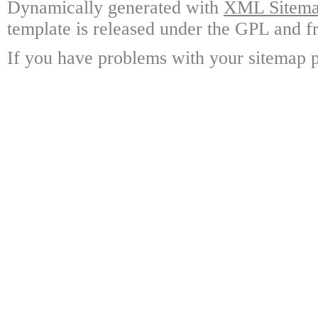
Dynamically generated with
XML Sitemap
template is released under the GPL and fr
If you have problems with your sitemap p