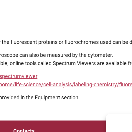
er the fluorescent proteins or fluorochromes used can be 
icroscope can also be measured by the cytometer.
itable, online tools called Spectrum Viewers are available
/spectrumviewer
me/life-science/cell-analysis/labeling-chemistry/fluor
 provided in the Equipment section.
Contacts
Un