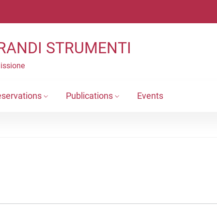
RANDI STRUMENTI
Missione
eservations
Publications
Events