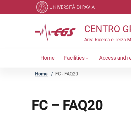
Skip to contents
Skip to main navigation
Skip to footer
CENTRO G
Area Ricerca e Terza 
Home
Facilities
Access and r
Home
/
FC - FAQ20
FC – FAQ20