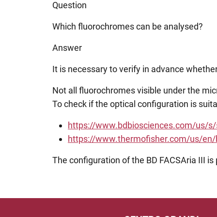
Question
Which fluorochromes can be analysed?
Answer
It is necessary to verify in advance wheth
Not all fluorochromes visible under the m
To check if the optical configuration is su
https://www.bdbiosciences.com/us/s
https://www.thermofisher.com/us/en/ho
The configuration of the BD FACSAria III is