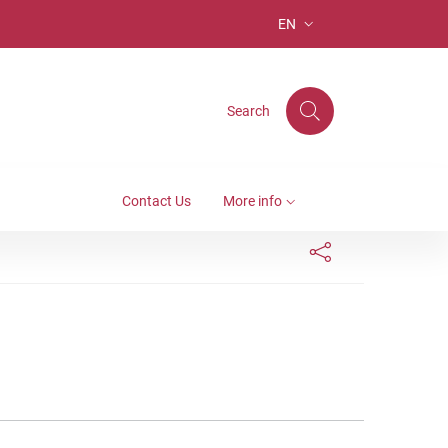
EN
LANGUAGE SELECTION: S
Search
Contact Us
More info
Links condivisione social
Bottone condivisi