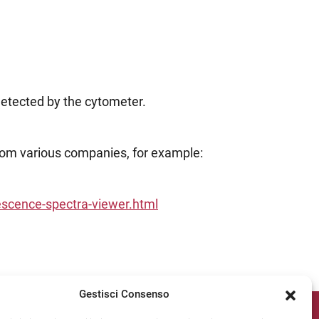
detected by the cytometer.
 from various companies, for example:
escence-spectra-viewer.html
Gestisci Consenso
ipv Socials