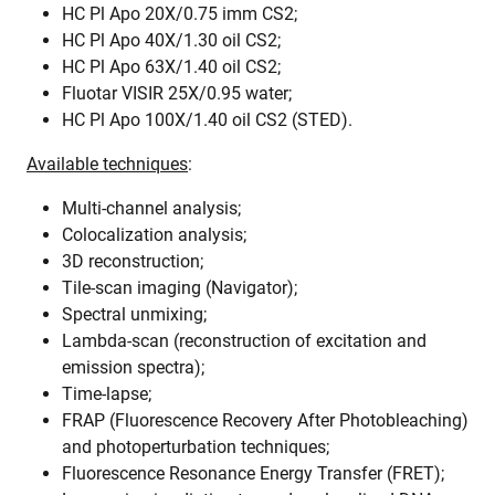
HC Pl Apo 20X/0.75 imm CS2;
HC Pl Apo 40X/1.30 oil CS2;
HC Pl Apo 63X/1.40 oil CS2;
Fluotar VISIR 25X/0.95 water;
HC Pl Apo 100X/1.40 oil CS2 (STED).
Available techniques
:
Multi-channel analysis;
Colocalization analysis;
3D reconstruction;
Tile-scan imaging (Navigator);
Spectral unmixing;
Lambda-scan (reconstruction of excitation and
emission spectra);
Time-lapse;
FRAP (Fluorescence Recovery After Photobleaching)
and photoperturbation techniques;
Fluorescence Resonance Energy Transfer (FRET);