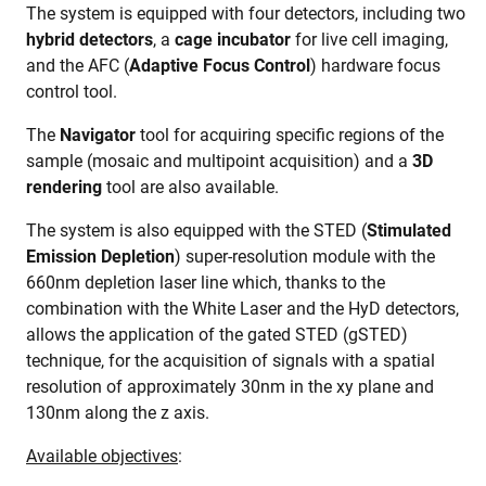
The system is equipped with four detectors, including two
hybrid detectors
, a
cage incubator
for live cell imaging,
and the AFC (
Adaptive Focus Control
) hardware focus
control tool.
The
Navigator
tool for acquiring specific regions of the
sample (mosaic and multipoint acquisition) and a
3D
rendering
tool are also available.
The system is also equipped with the STED (
Stimulated
Emission Depletion
) super-resolution module with the
660nm depletion laser line which, thanks to the
combination with the White Laser and the HyD detectors,
allows the application of the gated STED (gSTED)
technique, for the acquisition of signals with a spatial
resolution of approximately 30nm in the xy plane and
130nm along the z axis.
Available objectives
: