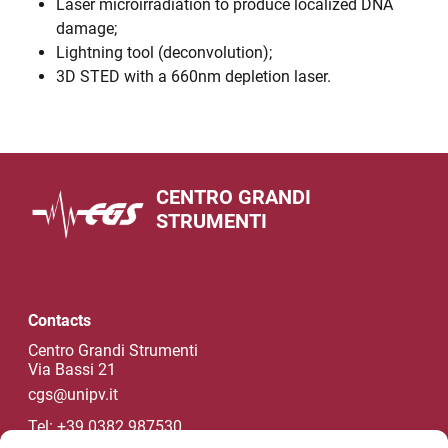
Laser microirradiation to produce localized DNA
damage;
Lightning tool (deconvolution);
3D STED with a 660nm depletion laser.
CENTRO GRANDI
STRUMENTI
Contacts
Centro Grandi Strumenti
Via Bassi 21
cgs@unipv.it
Tel: +39 0382 987530