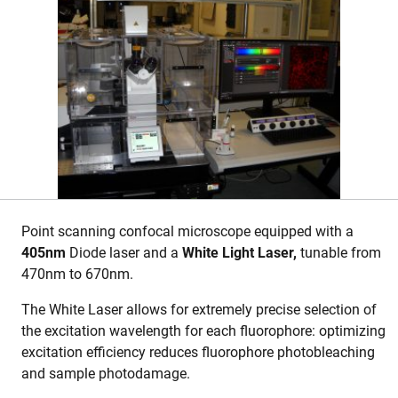
Point scanning confocal microscope equipped with a
405nm
Diode laser and a
White Light Laser,
tunable from
470nm to 670nm.
The White Laser allows for extremely precise selection of
the excitation wavelength for each fluorophore: optimizing
excitation efficiency reduces fluorophore photobleaching
and sample photodamage.