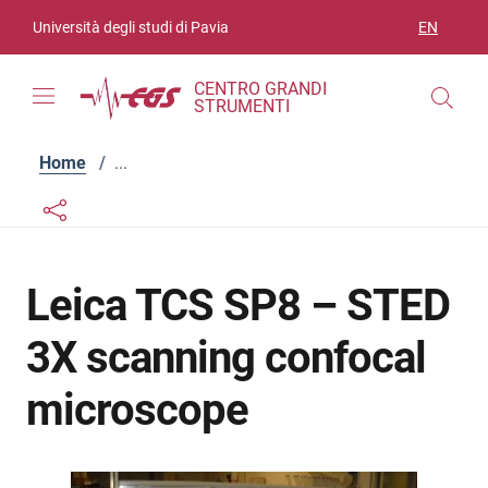
Skip to contents
Skip to main navigation
Skip to footer
Università degli studi di Pavia
EN
LANGUAGE
CENTRO GRANDI
STRUMENTI
Home
/
...
Links condivisione social
Bottone condivisione social
Leica TCS SP8 – STED
3X scanning confocal
microscope