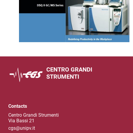
CENTRO GRANDI
STRUMENTI
Contacts
Centro Grandi Strumenti
Via Bassi 21
cgs@unipv.it