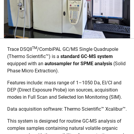
TM
Trace DSQII
/CombiPAL GC/MS Single Quadrupole
(Thermo Scientific™) is a
standard GC-MS system
equipped with an
autosampler for SPME
analysis
(Solid
Phase Micro Extraction).
Features include: mass range of 1–1050 Da, EI/CI and
DEP (Direct Exposure Probe) ion sources, acquisition
modes in Full Scan and Selected Ion Monitoring (SIM).
Data acquisition software: Thermo Scientific™ Xcalibur™.
This system is designed for routine GC-MS analysis of
complex samples containing natural volatile organic