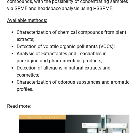
compounds, with the possibility of concentrating samples
via SPME and headspace analysis using HSSPME.
Available methods:
Characterization of chemical compounds from plant
extracts;
Detection of volatile organic pollutants (VOCs);
Analysis of Extractables and Leachables in
packaging and pharmaceutical products;
Detection of allergens in natural extracts and
cosmetics;
Characterization of odorous substances and aromatic
profiles.
Read more: