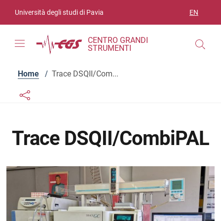
Skip to contents
Skip to main navigation
Skip to footer
Università degli studi di Pavia
EN
LANGUAGE
CENTRO GRANDI
STRUMENTI
Home
/
Trace DSQII/Com...
Links condivisione social
Bottone condivisione social
Trace DSQII/CombiPAL