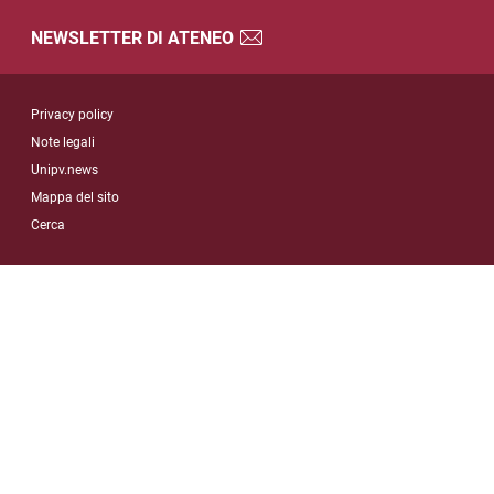
NEWSLETTER DI ATENEO
Sezione Link Utili
Privacy policy
Note legali
Unipv.news
Mappa del sito
Cerca