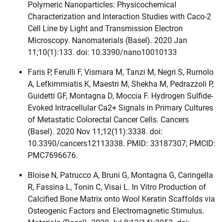
Polymeric Nanoparticles: Physicochemical
Characterization and Interaction Studies with Caco-2
Cell Line by Light and Transmission Electron
Microscopy. Nanomaterials (Basel). 2020 Jan
11;10(1):133. doi: 10.3390/nano10010133
Faris P, Ferulli F, Vismara M, Tanzi M, Negri S, Rumolo
A, Lefkimmiatis K, Maestri M, Shekha M, Pedrazzoli P,
Guidetti GF, Montagna D, Moccia F. Hydrogen Sulfide-
Evoked Intracellular Ca2+ Signals in Primary Cultures
of Metastatic Colorectal Cancer Cells. Cancers
(Basel). 2020 Nov 11;12(11):3338. doi:
10.3390/cancers12113338. PMID: 33187307; PMCID:
PMC7696676.
Bloise N, Patrucco A, Bruni G, Montagna G, Caringella
R, Fassina L, Tonin C, Visai L. In Vitro Production of
Calcified Bone Matrix onto Wool Keratin Scaffolds via
Osteogenic Factors and Electromagnetic Stimulus.