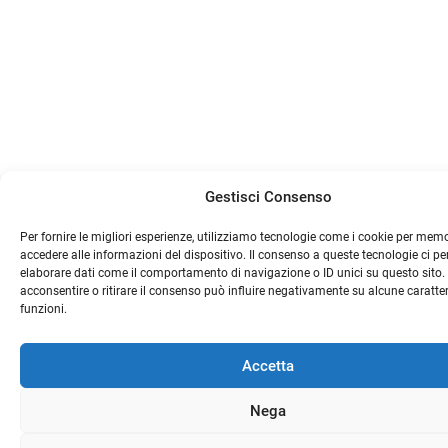
Gestisci Consenso
Per fornire le migliori esperienze, utilizziamo tecnologie come i cookie per mem
accedere alle informazioni del dispositivo. Il consenso a queste tecnologie ci pe
elaborare dati come il comportamento di navigazione o ID unici su questo sito
acconsentire o ritirare il consenso può influire negativamente su alcune caratter
funzioni.
Accetta
Nega