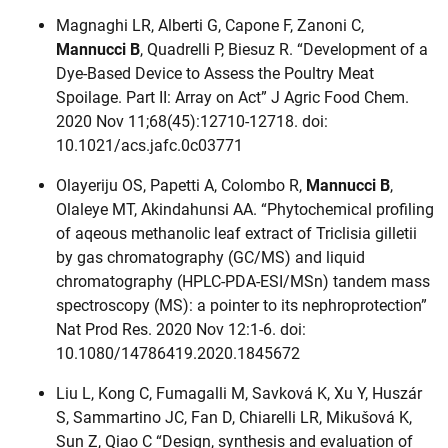
Magnaghi LR, Alberti G, Capone F, Zanoni C,
Mannucci B
, Quadrelli P, Biesuz R. “Development of a
Dye-Based Device to Assess the Poultry Meat
Spoilage. Part II: Array on Act” J Agric Food Chem.
2020 Nov 11;68(45):12710-12718. doi:
10.1021/acs.jafc.0c03771
Olayeriju OS, Papetti A, Colombo R,
Mannucci B
,
Olaleye MT, Akindahunsi AA. “Phytochemical profiling
of aqeous methanolic leaf extract of Triclisia gilletii
by gas chromatography (GC/MS) and liquid
chromatography (HPLC-PDA-ESI/MSn) tandem mass
spectroscopy (MS): a pointer to its nephroprotection”
Nat Prod Res. 2020 Nov 12:1-6. doi:
10.1080/14786419.2020.1845672
Liu L, Kong C, Fumagalli M, Savková K, Xu Y, Huszár
S, Sammartino JC, Fan D, Chiarelli LR, Mikušová K,
Sun Z, Qiao C “Design, synthesis and evaluation of