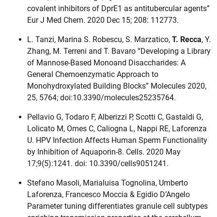
covalent inhibitors of DprE1 as antitubercular agents”
Eur J Med Chem. 2020 Dec 15; 208: 112773.
L. Tanzi, Marina S. Robescu, S. Marzatico,
T. Recca
, Y.
Zhang, M. Terreni and T. Bavaro “Developing a Library
of Mannose-Based Monoand Disaccharides: A
General Chemoenzymatic Approach to
Monohydroxylated Building Blocks” Molecules 2020,
25, 5764; doi:10.3390/molecules25235764.
Pellavio G, Todaro F, Alberizzi P, Scotti C, Gastaldi G,
Lolicato M, Omes C, Caliogna L, Nappi RE, Laforenza
U. HPV Infection Affects Human Sperm Functionality
by Inhibition of Aquaporin-8. Cells. 2020 May
17;9(5):1241. doi: 10.3390/cells9051241.
Stefano Masoli, Marialuisa Tognolina, Umberto
Laforenza, Francesco Moccia & Egidio D’Angelo
Parameter tuning differentiates granule cell subtypes