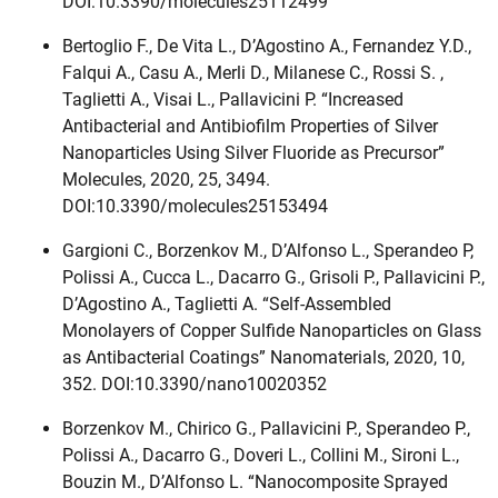
DOI:10.3390/molecules25112499
Bertoglio F., De Vita L., D’Agostino A., Fernandez Y.D.,
Falqui A., Casu A., Merli D., Milanese C., Rossi S. ,
Taglietti A., Visai L., Pallavicini P. “Increased
Antibacterial and Antibiofilm Properties of Silver
Nanoparticles Using Silver Fluoride as Precursor”
Molecules, 2020, 25, 3494.
DOI:10.3390/molecules25153494
Gargioni C., Borzenkov M., D’Alfonso L., Sperandeo P,
Polissi A., Cucca L., Dacarro G., Grisoli P., Pallavicini P.,
D’Agostino A., Taglietti A. “Self-Assembled
Monolayers of Copper Sulfide Nanoparticles on Glass
as Antibacterial Coatings” Nanomaterials, 2020, 10,
352. DOI:10.3390/nano10020352
Borzenkov M., Chirico G., Pallavicini P., Sperandeo P.,
Polissi A., Dacarro G., Doveri L., Collini M., Sironi L.,
Bouzin M., D’Alfonso L. “Nanocomposite Sprayed