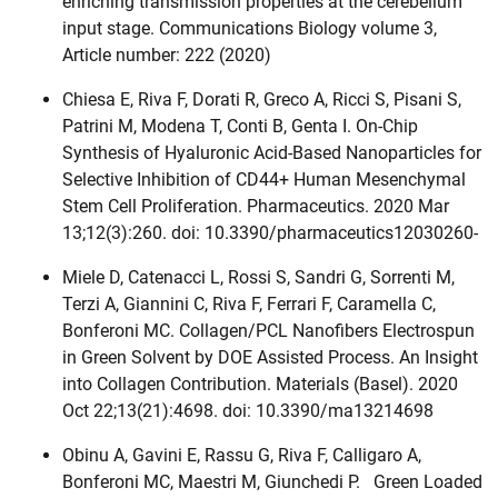
enriching transmission properties at the cerebellum
input stage. Communications Biology volume 3,
Article number: 222 (2020)
Chiesa E, Riva F, Dorati R, Greco A, Ricci S, Pisani S,
Patrini M, Modena T, Conti B, Genta I. On-Chip
Synthesis of Hyaluronic Acid-Based Nanoparticles for
Selective Inhibition of CD44+ Human Mesenchymal
Stem Cell Proliferation. Pharmaceutics. 2020 Mar
13;12(3):260. doi: 10.3390/pharmaceutics12030260-
Miele D, Catenacci L, Rossi S, Sandri G, Sorrenti M,
Terzi A, Giannini C, Riva F, Ferrari F, Caramella C,
Bonferoni MC. Collagen/PCL Nanofibers Electrospun
in Green Solvent by DOE Assisted Process. An Insight
into Collagen Contribution. Materials (Basel). 2020
Oct 22;13(21):4698. doi: 10.3390/ma13214698
Obinu A, Gavini E, Rassu G, Riva F, Calligaro A,
Bonferoni MC, Maestri M, Giunchedi P. Green Loaded