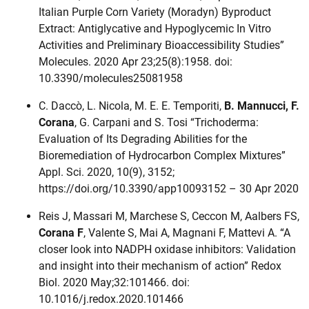
Italian Purple Corn Variety (Moradyn) Byproduct
Extract: Antiglycative and Hypoglycemic In Vitro
Activities and Preliminary Bioaccessibility Studies”
Molecules. 2020 Apr 23;25(8):1958. doi:
10.3390/molecules25081958
C. Daccò, L. Nicola, M. E. E. Temporiti,
B. Mannucci, F.
Corana
, G. Carpani and S. Tosi “Trichoderma:
Evaluation of Its Degrading Abilities for the
Bioremediation of Hydrocarbon Complex Mixtures”
Appl. Sci. 2020, 10(9), 3152;
https://doi.org/10.3390/app10093152 – 30 Apr 2020
Reis J, Massari M, Marchese S, Ceccon M, Aalbers FS,
Corana F
, Valente S, Mai A, Magnani F, Mattevi A. “A
closer look into NADPH oxidase inhibitors: Validation
and insight into their mechanism of action” Redox
Biol. 2020 May;32:101466. doi:
10.1016/j.redox.2020.101466