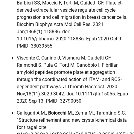
Barbieri SS, Moccia F, Torti M, Guidetti GF. Platelet-
derived extracellular vesicles regulate cell cycle
progression and cell migration in breast cancer cells.
Biochim Biophys Acta Mol Cell Res. 2021
Jan;1868(1):118886. doi:
10.1016/j.bbamcr.2020.118886. Epub 2020 Oct 9.
PMID: 33039555.
Visconte C, Canino J, Vismara M, Guidetti GF,
Raimondi S, Pula G, Torti M, Canobbio I. Fibrillar
amyloid peptides promote platelet aggregation
through the coordinated action of ITAM- and ROS-
dependent pathways. J Thromb Haemost. 2020
Nov;18(11):3029-3042. doi: 10.1111/jth.15055. Epub
2020 Sep 13. PMID: 32790050.
Callegari A.M.,
Boiocchi M
., Zema M., Tarantino S.C.
“Structure refinement and new crystal-chemical data
for tiragalloite