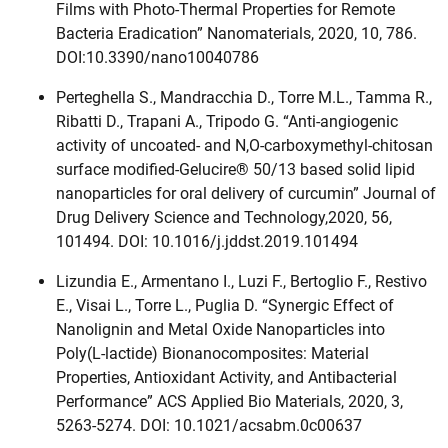
Films with Photo-Thermal Properties for Remote
Bacteria Eradication” Nanomaterials, 2020, 10, 786.
DOI:10.3390/nano10040786
Perteghella S., Mandracchia D., Torre M.L., Tamma R.,
Ribatti D., Trapani A., Tripodo G. “Anti-angiogenic
activity of uncoated- and N,O-carboxymethyl-chitosan
surface modified-Gelucire® 50/13 based solid lipid
nanoparticles for oral delivery of curcumin” Journal of
Drug Delivery Science and Technology,2020, 56,
101494. DOI: 10.1016/j.jddst.2019.101494
Lizundia E., Armentano I., Luzi F., Bertoglio F., Restivo
E., Visai L., Torre L., Puglia D. “Synergic Effect of
Nanolignin and Metal Oxide Nanoparticles into
Poly(L‑lactide) Bionanocomposites: Material
Properties, Antioxidant Activity, and Antibacterial
Performance” ACS Applied Bio Materials, 2020, 3,
5263-5274. DOI: 10.1021/acsabm.0c00637