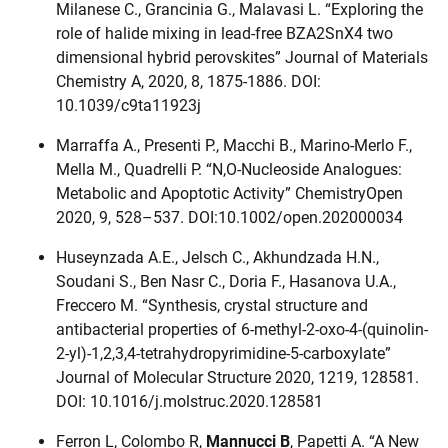
Milanese C., Grancinia G., Malavasi L. “Exploring the
role of halide mixing in lead-free BZA2SnX4 two
dimensional hybrid perovskites” Journal of Materials
Chemistry A, 2020, 8, 1875-1886. DOI:
10.1039/c9ta11923j
Marraffa A., Presenti P., Macchi B., Marino-Merlo F.,
Mella M., Quadrelli P. “N,O-Nucleoside Analogues:
Metabolic and Apoptotic Activity” ChemistryOpen
2020, 9, 528–537. DOI:10.1002/open.202000034
Huseynzada A.E., Jelsch C., Akhundzada H.N.,
Soudani S., Ben Nasr C., Doria F., Hasanova U.A.,
Freccero M. “Synthesis, crystal structure and
antibacterial properties of 6-methyl-2-oxo-4-(quinolin-
2-yl)-1,2,3,4-tetrahydropyrimidine-5-carboxylate”
Journal of Molecular Structure 2020, 1219, 128581.
DOI: 10.1016/j.molstruc.2020.128581
Ferron L, Colombo R,
Mannucci B
, Papetti A. “A New