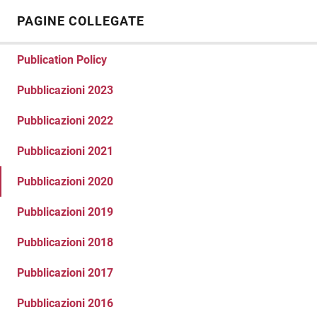
PAGINE COLLEGATE
Publication Policy
Pubblicazioni 2023
Pubblicazioni 2022
Pubblicazioni 2021
Pubblicazioni 2020
Pubblicazioni 2019
Pubblicazioni 2018
Pubblicazioni 2017
Pubblicazioni 2016