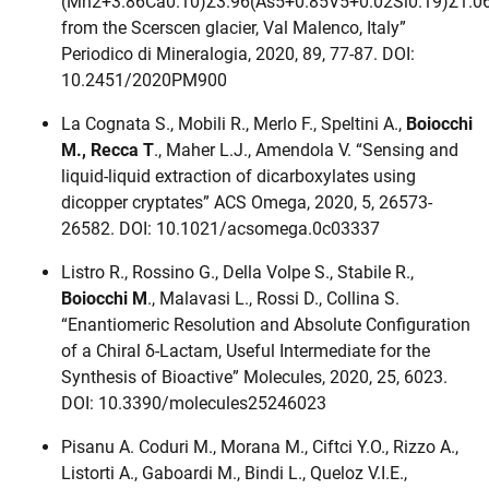
(Mn2+3.86Ca0.10)Σ3.96(As5+0.85V5+0.02Si0.19)Σ1.0
from the Scerscen glacier, Val Malenco, Italy”
Periodico di Mineralogia, 2020, 89, 77-87. DOI:
10.2451/2020PM900
La Cognata S., Mobili R., Merlo F., Speltini A.,
Boiocchi
M., Recca T
., Maher L.J., Amendola V. “Sensing and
liquid-liquid extraction of dicarboxylates using
dicopper cryptates” ACS Omega, 2020, 5, 26573-
26582. DOI: 10.1021/acsomega.0c03337
Listro R., Rossino G., Della Volpe S., Stabile R.,
Boiocchi M
., Malavasi L., Rossi D., Collina S.
“Enantiomeric Resolution and Absolute Configuration
of a Chiral δ-Lactam, Useful Intermediate for the
Synthesis of Bioactive” Molecules, 2020, 25, 6023.
DOI: 10.3390/molecules25246023
Pisanu A. Coduri M., Morana M., Ciftci Y.O., Rizzo A.,
Listorti A., Gaboardi M., Bindi L., Queloz V.I.E.,