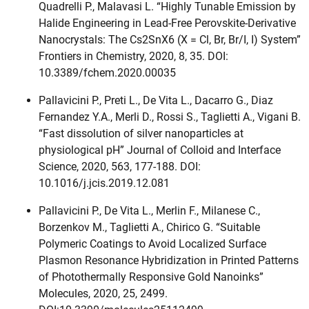
Quadrelli P., Malavasi L. “Highly Tunable Emission by
Halide Engineering in Lead-Free Perovskite-Derivative
Nanocrystals: The Cs2SnX6 (X = Cl, Br, Br/I, I) System”
Frontiers in Chemistry, 2020, 8, 35. DOI:
10.3389/fchem.2020.00035
Pallavicini P., Preti L., De Vita L., Dacarro G., Diaz
Fernandez Y.A., Merli D., Rossi S., Taglietti A., Vigani B.
“Fast dissolution of silver nanoparticles at
physiological pH” Journal of Colloid and Interface
Science, 2020, 563, 177-188. DOI:
10.1016/j.jcis.2019.12.081
Pallavicini P., De Vita L., Merlin F., Milanese C.,
Borzenkov M., Taglietti A., Chirico G. “Suitable
Polymeric Coatings to Avoid Localized Surface
Plasmon Resonance Hybridization in Printed Patterns
of Photothermally Responsive Gold Nanoinks”
Molecules, 2020, 25, 2499.