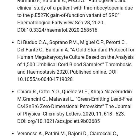
Romano F., Balduini A., Pecci A. “Pathogenetic and
clinical study of a patient with thrombocytopenia due
to the p.E527K gain-of-function variant of SRC”
Haematologica Early view Sep 28, 2020.
DOI:10.3324/haematol.2020.268516
Di Buduo C.A., Soprano P.M., Miguel C.P., Perotti C.,
Del Fante C., Balduini A. “A Gold Standard Protocol for
Human Megakaryocyte Culture Based on the Analysis
of 1,500 Umbilical Cord Blood Samples” Thrombosis
and Haemostasis 2020, Published online. DOI:
10.1055/s-0040-1719028
Chiara R., Ciftci Y.O., Queloz V.I.E., Khaja Nazeeruddin
M.Grancini G., Malavasi L. “Green-Emitting Lead-Free
Cs4SnBr6 Zero-Dimensional Perovskite” The Journal
of Physical Chemistry Letters, 2020, 11, 618–623.
DOI: org/10.1021/acs.jpclett.9b03685
Veronese A., Patrini M., Bajoni D., Ciarrocchi C.,