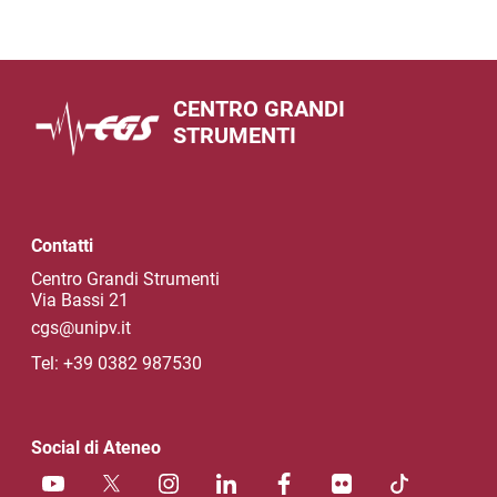
CENTRO GRANDI
STRUMENTI
Contatti
Centro Grandi Strumenti
Via Bassi 21
cgs@unipv.it
Tel: +39 0382 987530
Social di Ateneo