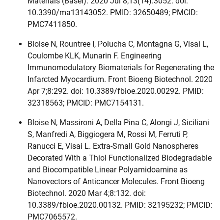
Materials (Basel). 2020 Jul 8;13(14):3052. doi:
10.3390/ma13143052. PMID: 32650489; PMCID:
PMC7411850.
Bloise N, Rountree I, Polucha C, Montagna G, Visai L,
Coulombe KLK, Munarin F. Engineering
Immunomodulatory Biomaterials for Regenerating the
Infarcted Myocardium. Front Bioeng Biotechnol. 2020
Apr 7;8:292. doi: 10.3389/fbioe.2020.00292. PMID:
32318563; PMCID: PMC7154131.
Bloise N, Massironi A, Della Pina C, Alongi J, Siciliani
S, Manfredi A, Biggiogera M, Rossi M, Ferruti P,
Ranucci E, Visai L. Extra-Small Gold Nanospheres
Decorated With a Thiol Functionalized Biodegradable
and Biocompatible Linear Polyamidoamine as
Nanovectors of Anticancer Molecules. Front Bioeng
Biotechnol. 2020 Mar 4;8:132. doi:
10.3389/fbioe.2020.00132. PMID: 32195232; PMCID:
PMC7065572.