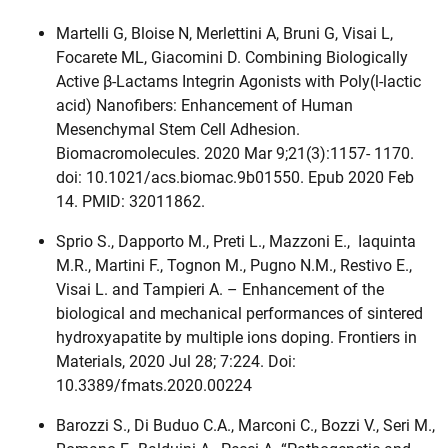
Martelli G, Bloise N, Merlettini A, Bruni G, Visai L,
Focarete ML, Giacomini D. Combining Biologically
Active β-Lactams Integrin Agonists with Poly(l-lactic
acid) Nanofibers: Enhancement of Human
Mesenchymal Stem Cell Adhesion.
Biomacromolecules. 2020 Mar 9;21(3):1157- 1170.
doi: 10.1021/acs.biomac.9b01550. Epub 2020 Feb
14. PMID: 32011862.
Sprio S., Dapporto M., Preti L., Mazzoni E., Iaquinta
M.R., Martini F., Tognon M., Pugno N.M., Restivo E.,
Visai L. and Tampieri A. – Enhancement of the
biological and mechanical performances of sintered
hydroxyapatite by multiple ions doping. Frontiers in
Materials, 2020 Jul 28; 7:224. Doi:
10.3389/fmats.2020.00224
Barozzi S., Di Buduo C.A., Marconi C., Bozzi V., Seri M.,