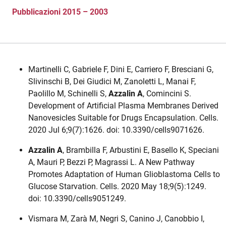
Pubblicazioni 2015 – 2003
Martinelli C, Gabriele F, Dini E, Carriero F, Bresciani G,
Slivinschi B, Dei Giudici M, Zanoletti L, Manai F,
Paolillo M, Schinelli S,
Azzalin A
, Comincini S.
Development of Artificial Plasma Membranes Derived
Nanovesicles Suitable for Drugs Encapsulation. Cells.
2020 Jul 6;9(7):1626. doi: 10.3390/cells9071626.
Azzalin A
, Brambilla F, Arbustini E, Basello K, Speciani
A, Mauri P, Bezzi P, Magrassi L. A New Pathway
Promotes Adaptation of Human Glioblastoma Cells to
Glucose Starvation. Cells. 2020 May 18;9(5):1249.
doi: 10.3390/cells9051249.
Vismara M, Zarà M, Negri S, Canino J, Canobbio I,